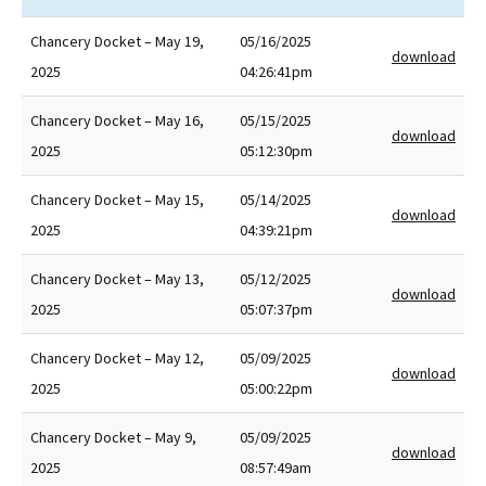
Chancery Docket – May 19,
05/16/2025
download
2025
04:26:41pm
Chancery Docket – May 16,
05/15/2025
download
2025
05:12:30pm
Chancery Docket – May 15,
05/14/2025
download
2025
04:39:21pm
Chancery Docket – May 13,
05/12/2025
download
2025
05:07:37pm
Chancery Docket – May 12,
05/09/2025
download
2025
05:00:22pm
Chancery Docket – May 9,
05/09/2025
download
2025
08:57:49am