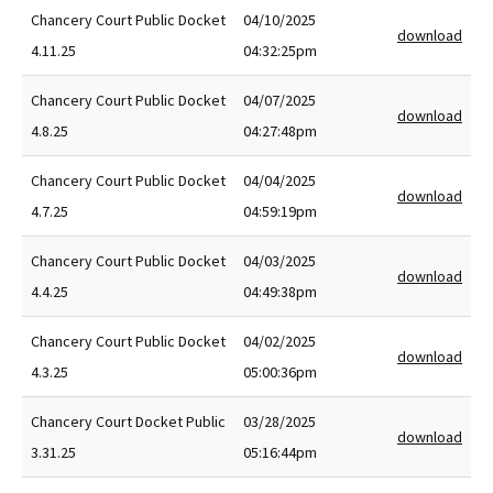
Chancery Court Public Docket
04/10/2025
download
4.11.25
04:32:25pm
Chancery Court Public Docket
04/07/2025
download
4.8.25
04:27:48pm
Chancery Court Public Docket
04/04/2025
download
4.7.25
04:59:19pm
Chancery Court Public Docket
04/03/2025
download
4.4.25
04:49:38pm
Chancery Court Public Docket
04/02/2025
download
4.3.25
05:00:36pm
Chancery Court Docket Public
03/28/2025
download
3.31.25
05:16:44pm