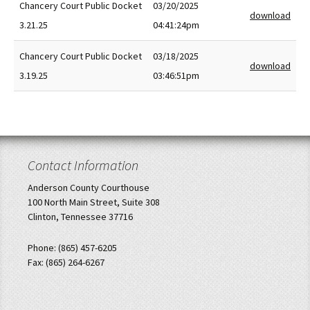
Chancery Court Public Docket
03/20/2025
download
3.21.25
04:41:24pm
Chancery Court Public Docket
03/18/2025
download
3.19.25
03:46:51pm
Contact Information
Anderson County Courthouse
100 North Main Street, Suite 308
Clinton, Tennessee 37716
Phone: (865) 457-6205
Fax: (865) 264-6267