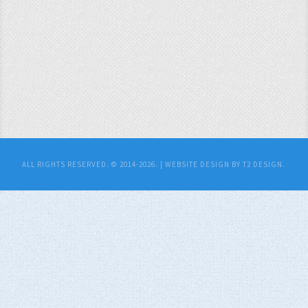
ALL RIGHTS RESERVED. © 2014-2026. |
WEBSITE DESIGN BY T2 DESIGN.