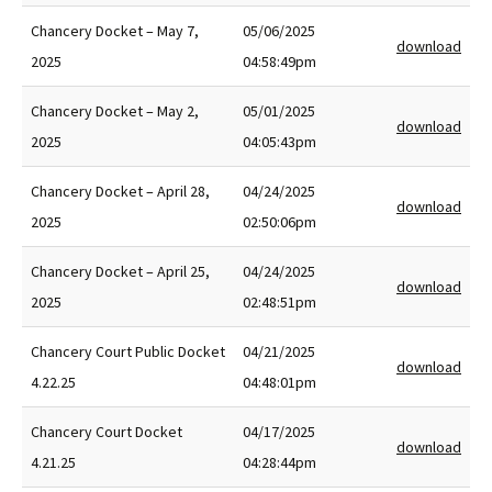
Chancery Docket – May 7,
05/06/2025
download
2025
04:58:49pm
Chancery Docket – May 2,
05/01/2025
download
2025
04:05:43pm
Chancery Docket – April 28,
04/24/2025
download
2025
02:50:06pm
Chancery Docket – April 25,
04/24/2025
download
2025
02:48:51pm
Chancery Court Public Docket
04/21/2025
download
4.22.25
04:48:01pm
Chancery Court Docket
04/17/2025
download
4.21.25
04:28:44pm