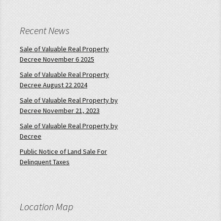
Recent News
Sale of Valuable Real Property
Decree November 6 2025
Sale of Valuable Real Property
Decree August 22 2024
Sale of Valuable Real Property by
Decree November 21, 2023
Sale of Valuable Real Property by
Decree
Public Notice of Land Sale For
Delinquent Taxes
Location Map