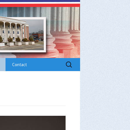
Search
Contact
for: