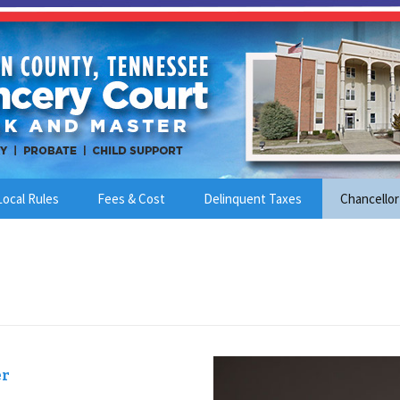
Local Rules
Fees & Cost
Delinquent Taxes
Chancellor
er