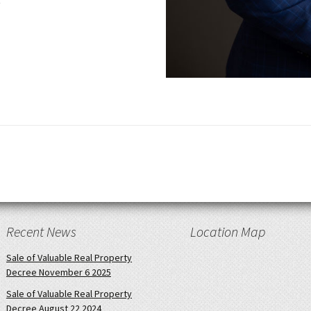
Recent News
Location Map
Sale of Valuable Real Property
Decree November 6 2025
Sale of Valuable Real Property
Decree August 22 2024