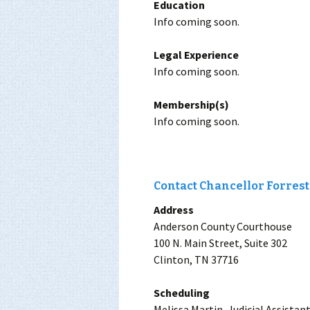
Education
Info coming soon.
Legal Experience
Info coming soon.
Membership(s)
Info coming soon.
Contact Chancellor Forreste
Address
Anderson County Courthouse
100 N. Main Street, Suite 302
Clinton, TN 37716
Scheduling
Melissa Martin, Judicial Assistan