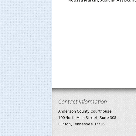
Contact Information
Anderson County Courthouse
100 North Main Street, Suite 308
Clinton, Tennessee 37716