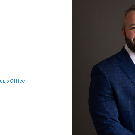
r’s Office
t