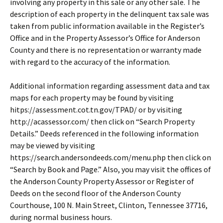
involving any property in this sale or any other sale. The
description of each property in the delinquent tax sale was
taken from public information available in the Register’s
Office and in the Property Assessor’s Office for Anderson
County and there is no representation or warranty made
with regard to the accuracy of the information.
Additional information regarding assessment data and tax
maps for each property may be found by visiting
hitps://assessment.cot.tn.gov/TPAD/ or by visiting
http://acassessor.com/ then click on “Search Property
Details.” Deeds referenced in the following information
may be viewed by visiting
https://search.andersondeeds.com/menu.php then click on
“Search by Book and Page.” Also, you may visit the offices of
the Anderson County Property Assessor or Register of
Deeds on the second floor of the Anderson County
Courthouse, 100 N. Main Street, Clinton, Tennessee 37716,
during normal business hours.