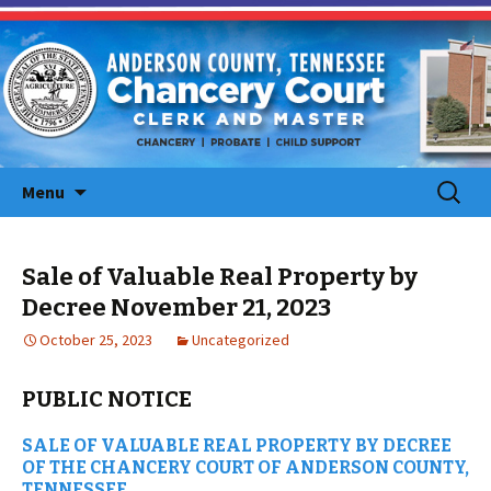
Skip
Search
Menu
to
for:
content
Sale of Valuable Real Property by
Decree November 21, 2023
October 25, 2023
Uncategorized
PUBLIC NOTICE
SALE OF VALUABLE REAL PROPERTY BY DECREE
OF THE CHANCERY COURT OF ANDERSON COUNTY,
TENNESSEE