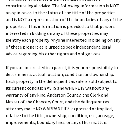
constitute legal advice. The following information is NOT
an opinion as to the status of the title of the properties
and is NOT a representation of the boundaries of any of the
properties. This information is provided so that persons
interested in bidding on any of these properties may
identify each property. Anyone interested in bidding on any
of these properties is urged to seek independent legal
advice regarding his orher rights and obligations.
If you are interested in a parcel, it is your responsibility to
determine its actual location, condition and ownership.
Each property in the delinquent tax sale is sold subject to
its current condition AS IS and WHERE IS without any
warranty of any kind. Anderson County, the Clerk and
Master of the Chancery Court, and the delinquent tax
attorney make NO WARRANTIES. expressed or implied,
relative to the title, ownership, condition, use, acreage,
improvements, boundary lines or any other matters