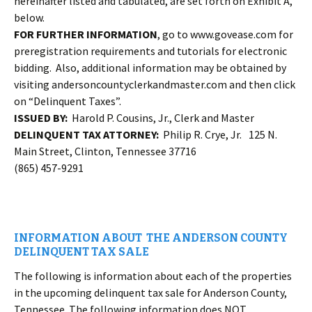
hereinafter listed and tabulated, are set forth on Exhibit A,
below.
FOR FURTHER INFORMATION
, go to www.govease.com for
preregistration requirements and tutorials for electronic
bidding. Also, additional information may be obtained by
visiting andersoncountyclerkandmaster.com and then click
on “Delinquent Taxes”.
ISSUED BY:
Harold P. Cousins, Jr., Clerk and Master
DELINQUENT TAX ATTORNEY:
Philip R. Crye, Jr. 125 N.
Main Street, Clinton, Tennessee 37716
(865) 457-9291
INFORMATION ABOUT THE ANDERSON COUNTY
DELINQUENT TAX SALE
The following is information about each of the properties
in the upcoming delinquent tax sale for Anderson County,
Tennessee. The following information does NOT