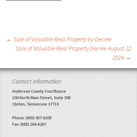
Post
←
Sale of Valuable Real Property by Decree
Sale of Valuable Real Property Decree August 22
navigation
2024
→
Contact Information
Anderson County Courthouse
100 North Main Street, Suite 308
Clinton, Tennessee 37716
Phone: (865) 457-6205
Fax: (865) 264-6267