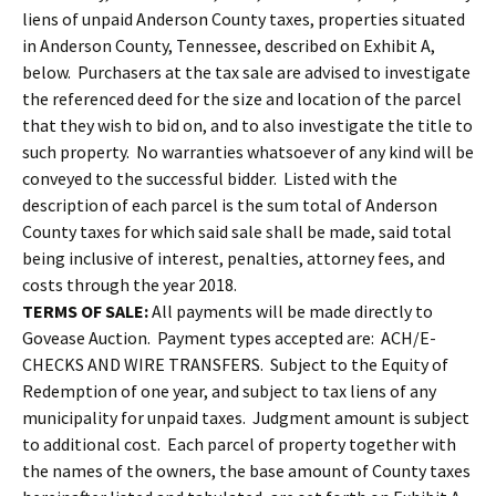
liens of unpaid Anderson County taxes, properties situated
in Anderson County, Tennessee, described on Exhibit A,
below. Purchasers at the tax sale are advised to investigate
the referenced deed for the size and location of the parcel
that they wish to bid on, and to also investigate the title to
such property. No warranties whatsoever of any kind will be
conveyed to the successful bidder. Listed with the
description of each parcel is the sum total of Anderson
County taxes for which said sale shall be made, said total
being inclusive of interest, penalties, attorney fees, and
costs through the year 2018.
TERMS OF SALE:
All payments will be made directly to
Govease Auction. Payment types accepted are: ACH/E-
CHECKS AND WIRE TRANSFERS. Subject to the Equity of
Redemption of one year, and subject to tax liens of any
municipality for unpaid taxes. Judgment amount is subject
to additional cost. Each parcel of property together with
the names of the owners, the base amount of County taxes