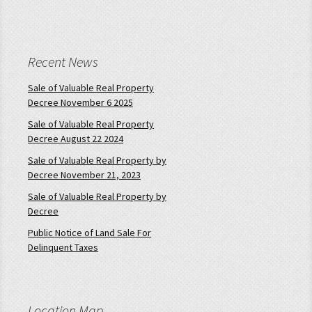
Recent News
Sale of Valuable Real Property
Decree November 6 2025
Sale of Valuable Real Property
Decree August 22 2024
Sale of Valuable Real Property by
Decree November 21, 2023
Sale of Valuable Real Property by
Decree
Public Notice of Land Sale For
Delinquent Taxes
Location Map