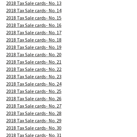
2018 Tax Sale cards- No. 13
2018 Tax Sale cards- No. 14
2018 Tax Sale cards- No. 15
2018 Tax Sale cards- No. 16
2018 Tax Sale cards- No. 17
2018 Tax Sale cards- No. 18
2018 Tax Sale cards- No. 19
2018 Tax Sale cards- No. 20
2018 Tax Sale cards- No. 21
2018 Tax Sale cards- No. 22
2018 Tax Sale cards- No. 23
2018 Tax Sale cards- No. 24
2018 Tax Sale cards- No. 25
2018 Tax Sale cards- No. 26
2018 Tax Sale cards- No. 27
2018 Tax Sale cards- No. 28
2018 Tax Sale cards- No. 29
2018 Tax Sale cards- No. 30
2018 Tax Sale cards- No. 31