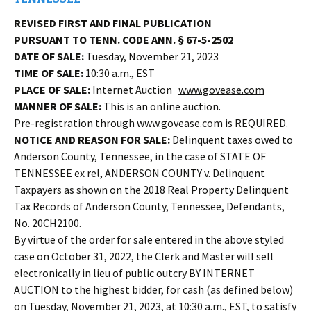
REVISED FIRST AND FINAL PUBLICATION
PURSUANT TO TENN. CODE ANN. § 67-5-2502
DATE OF SALE:
Tuesday, November 21, 2023
TIME OF SALE:
10:30 a.m., EST
PLACE OF SALE:
Internet Auction
www.govease.com
MANNER OF SALE:
This is an online auction.
Pre-registration through www.govease.com is REQUIRED.
NOTICE AND REASON FOR SALE:
Delinquent taxes owed to
Anderson County, Tennessee, in the case of STATE OF
TENNESSEE ex rel, ANDERSON COUNTY v. Delinquent
Taxpayers as shown on the 2018 Real Property Delinquent
Tax Records of Anderson County, Tennessee, Defendants,
No. 20CH2100.
By virtue of the order for sale entered in the above styled
case on October 31, 2022, the Clerk and Master will sell
electronically in lieu of public outcry BY INTERNET
AUCTION to the highest bidder, for cash (as defined below)
on Tuesday, November 21, 2023, at 10:30 a.m., EST, to satisfy