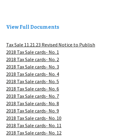
View Full Documents
Tax Sale 11.21.23 Revised Notice to Publish
2018 Tax Sale cards- No. 1
2018 Tax Sale cards- No. 2
2018 Tax Sale cards- No. 3
2018 Tax Sale cards- No. 4
2018 Tax Sale cards- No. 5
2018 Tax Sale cards- No. 6
2018 Tax Sale cards- No. 7
2018 Tax Sale cards- No. 8
2018 Tax Sale cards- No. 9
2018 Tax Sale cards- No. 10
2018 Tax Sale cards- No. 11
2018 Tax Sale cards- No. 12