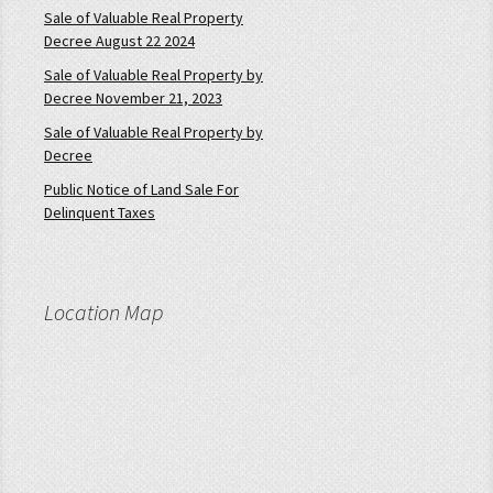
Sale of Valuable Real Property
Decree August 22 2024
Sale of Valuable Real Property by
Decree November 21, 2023
Sale of Valuable Real Property by
Decree
Public Notice of Land Sale For
Delinquent Taxes
Location Map