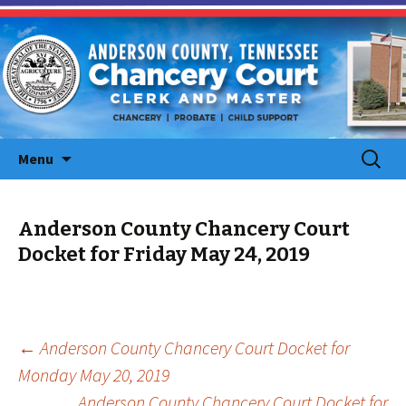
Skip
Search
Menu
to
for:
content
Anderson County Chancery Court
Docket for Friday May 24, 2019
Post
←
Anderson County Chancery Court Docket for
Monday May 20, 2019
navigation
Anderson County Chancery Court Docket for