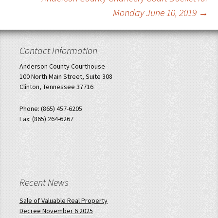
Monday June 10, 2019
→
Contact Information
Anderson County Courthouse
100 North Main Street, Suite 308
Clinton, Tennessee 37716
Phone: (865) 457-6205
Fax: (865) 264-6267
Recent News
Sale of Valuable Real Property
Decree November 6 2025