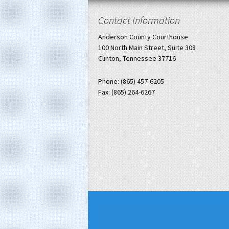
Contact Information
Anderson County Courthouse
100 North Main Street, Suite 308
Clinton, Tennessee 37716
Phone: (865) 457-6205
Fax: (865) 264-6267