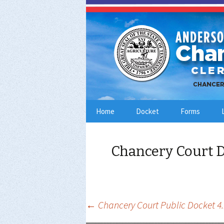
Skip
Home
Docket
Forms
to
content
Chancery Court D
Post
←
Chancery Court Public Docket 4.
navigation