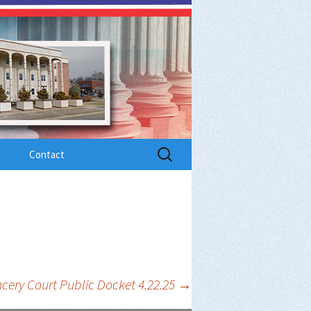
Search
Contact
for:
cery Court Public Docket 4.22.25
→