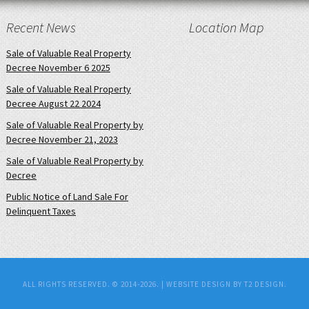
Recent News
Location Map
Sale of Valuable Real Property
Decree November 6 2025
Sale of Valuable Real Property
Decree August 22 2024
Sale of Valuable Real Property by
Decree November 21, 2023
Sale of Valuable Real Property by
Decree
Public Notice of Land Sale For
Delinquent Taxes
ALL RIGHTS RESERVED. © 2014-2026. |
WEBSITE DESIGN BY T2 DESIGN.