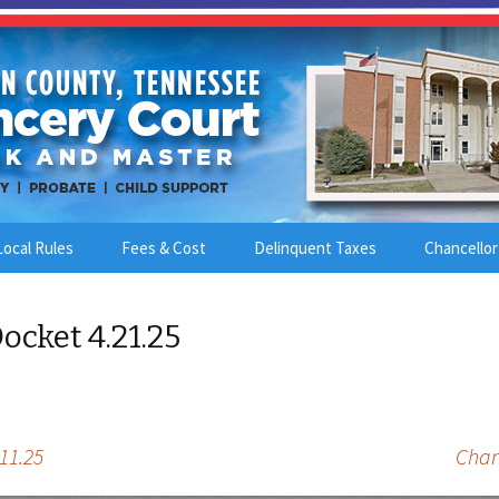
Local Rules
Fees & Cost
Delinquent Taxes
Chancellor
ocket 4.21.25
11.25
Chan