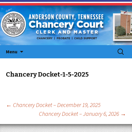
Skip
Search
Menu
to
for:
content
Chancery Docket-1-5-2025
Post
←
Chancery Docket – December 19, 2025
Chancery Docket – January 6, 2026
→
navigation