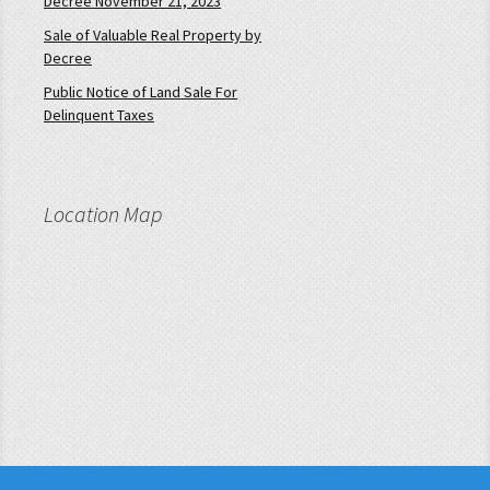
Decree November 21, 2023
Sale of Valuable Real Property by
Decree
Public Notice of Land Sale For
Delinquent Taxes
Location Map