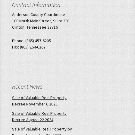
Contact Information
Anderson County Courthouse
100 North Main Street, Suite 308
Clinton, Tennessee 37716
Phone: (865) 457-6205
Fax: (865) 264-6267
Recent News
Sale of Valuable Real Property
Decree November 6 2025
Sale of Valuable Real Property
Decree August 22 2024
Sale of Valuable Real Property by