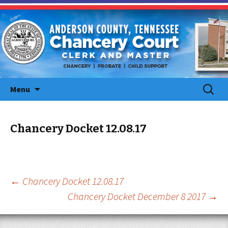
Skip
Search
Menu
to
for:
content
Chancery Docket 12.08.17
Post
←
Chancery Docket 12.08.17
Chancery Docket December 8 2017
→
navigation