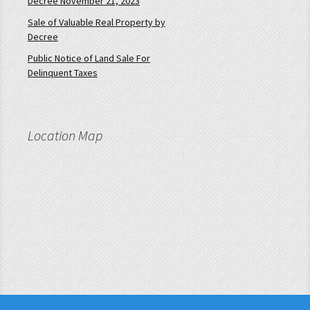
Decree November 21, 2023
Sale of Valuable Real Property by
Decree
Public Notice of Land Sale For
Delinquent Taxes
Location Map