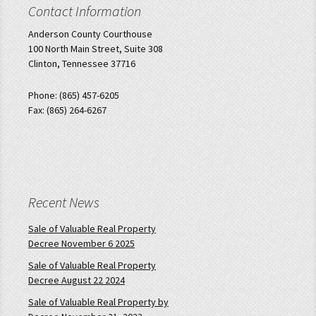
Contact Information
Anderson County Courthouse
100 North Main Street, Suite 308
Clinton, Tennessee 37716
Phone: (865) 457-6205
Fax: (865) 264-6267
Recent News
Sale of Valuable Real Property
Decree November 6 2025
Sale of Valuable Real Property
Decree August 22 2024
Sale of Valuable Real Property by