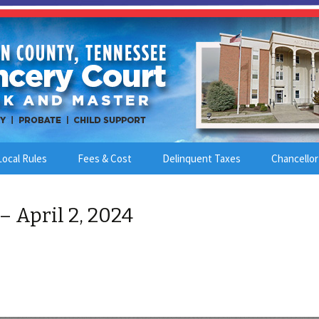
Local Rules
Fees & Cost
Delinquent Taxes
Chancellor
– April 2, 2024