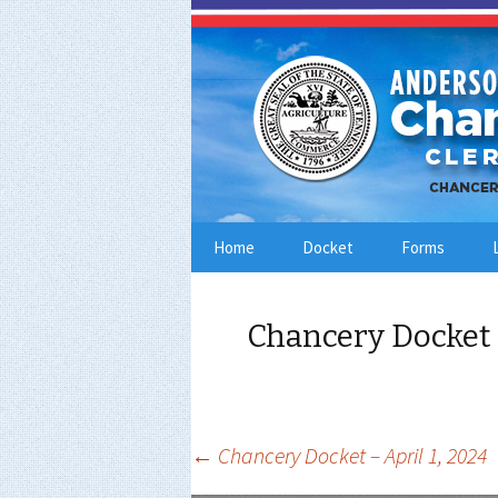
Skip
Home
Docket
Forms
to
content
Chancery Docket 
Post
←
Chancery Docket – April 1, 2024
navigation