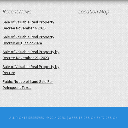
Recent News
Location Map
Sale of Valuable Real Property
Decree November 6 2025
Sale of Valuable Real Property
Decree August 22 2024
Sale of Valuable Real Property by
Decree November 21, 2023
Sale of Valuable Real Property by
Decree
Public Notice of Land Sale For
Delinquent Taxes
ALL RIGHTS RESERVED. © 2014-2026. |
WEBSITE DESIGN BY T2 DESIGN.