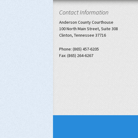
Contact Information
Anderson County Courthouse
100 North Main Street, Suite 308
Clinton, Tennessee 37716
Phone: (865) 457-6205
Fax: (865) 264-6267