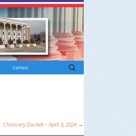
Search
Contact
for:
Chancery Docket – April 3, 2024
→