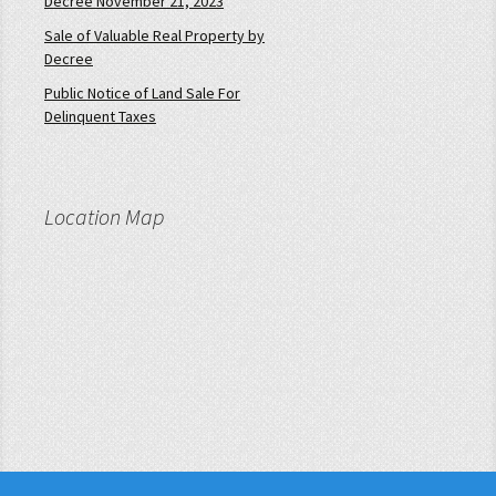
Decree November 21, 2023
Sale of Valuable Real Property by
Decree
Public Notice of Land Sale For
Delinquent Taxes
Location Map