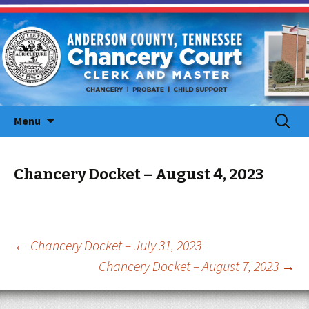
Skip
Search
Menu
to
for:
content
Chancery Docket – August 4, 2023
Post
←
Chancery Docket – July 31, 2023
Chancery Docket – August 7, 2023
→
navigation