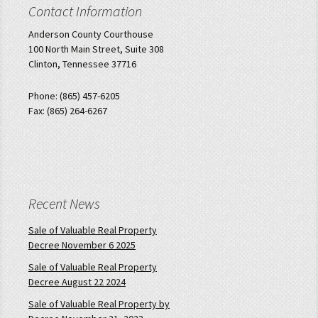
Contact Information
Anderson County Courthouse
100 North Main Street, Suite 308
Clinton, Tennessee 37716
Phone: (865) 457-6205
Fax: (865) 264-6267
Recent News
Sale of Valuable Real Property
Decree November 6 2025
Sale of Valuable Real Property
Decree August 22 2024
Sale of Valuable Real Property by