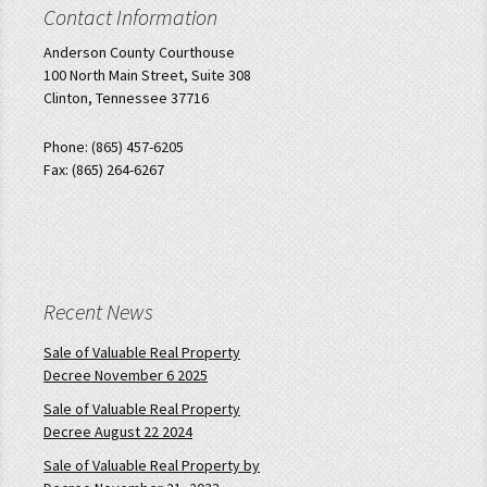
Contact Information
Anderson County Courthouse
100 North Main Street, Suite 308
Clinton, Tennessee 37716
Phone: (865) 457-6205
Fax: (865) 264-6267
Recent News
Sale of Valuable Real Property
Decree November 6 2025
Sale of Valuable Real Property
Decree August 22 2024
Sale of Valuable Real Property by