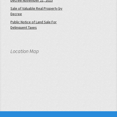
Decree November 21, 2023
Sale of Valuable Real Property by
Decree
Public Notice of Land Sale For
Delinquent Taxes
Location Map