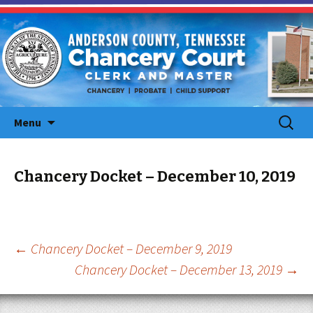
Skip
Search
Menu
to
for:
content
Chancery Docket – December 10, 2019
Post
←
Chancery Docket – December 9, 2019
Chancery Docket – December 13, 2019
→
navigation