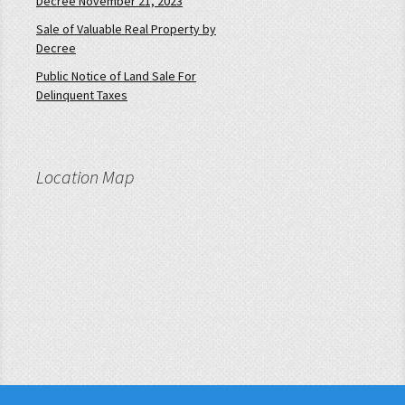
Decree November 21, 2023
Sale of Valuable Real Property by
Decree
Public Notice of Land Sale For
Delinquent Taxes
Location Map