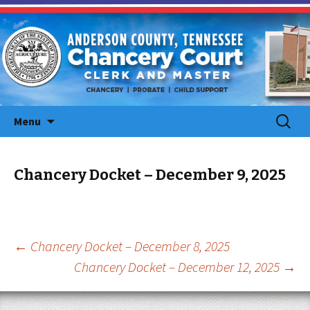
Skip
Search
Menu
to
for:
content
Chancery Docket – December 9, 2025
Post
←
Chancery Docket – December 8, 2025
Chancery Docket – December 12, 2025
→
navigation