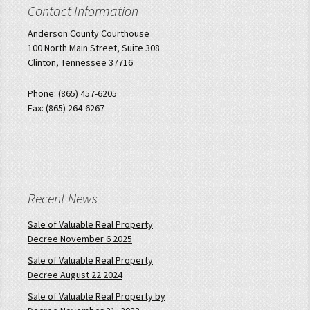
Contact Information
Anderson County Courthouse
100 North Main Street, Suite 308
Clinton, Tennessee 37716
Phone: (865) 457-6205
Fax: (865) 264-6267
Recent News
Sale of Valuable Real Property
Decree November 6 2025
Sale of Valuable Real Property
Decree August 22 2024
Sale of Valuable Real Property by