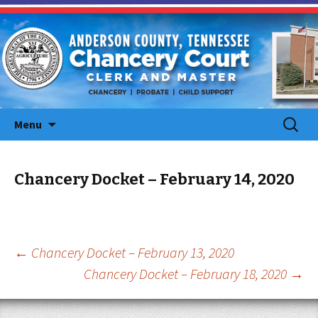
Skip
Search
Menu
to
for:
content
Chancery Docket – February 14, 2020
Post
←
Chancery Docket – February 13, 2020
Chancery Docket – February 18, 2020
→
navigation