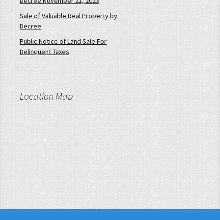
Decree November 21, 2023
Sale of Valuable Real Property by
Decree
Public Notice of Land Sale For
Delinquent Taxes
Location Map