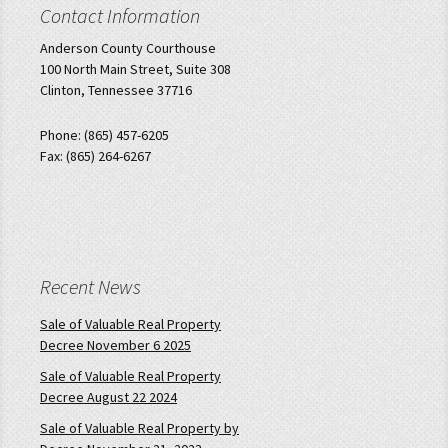
Contact Information
Anderson County Courthouse
100 North Main Street, Suite 308
Clinton, Tennessee 37716
Phone: (865) 457-6205
Fax: (865) 264-6267
Recent News
Sale of Valuable Real Property
Decree November 6 2025
Sale of Valuable Real Property
Decree August 22 2024
Sale of Valuable Real Property by