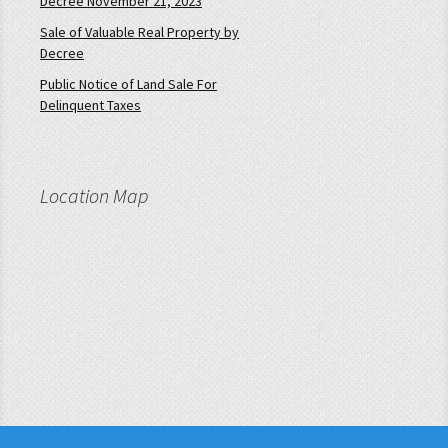
Decree November 21, 2023
Sale of Valuable Real Property by
Decree
Public Notice of Land Sale For
Delinquent Taxes
Location Map