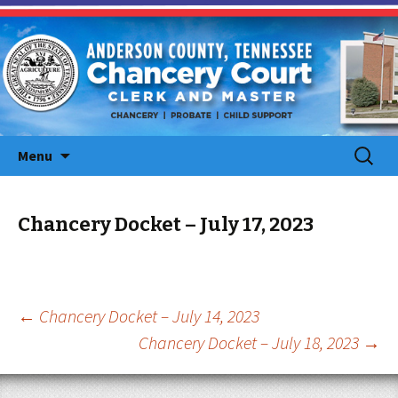
Skip
Search
Menu
to
for:
content
Chancery Docket – July 17, 2023
Post
←
Chancery Docket – July 14, 2023
Chancery Docket – July 18, 2023
→
navigation