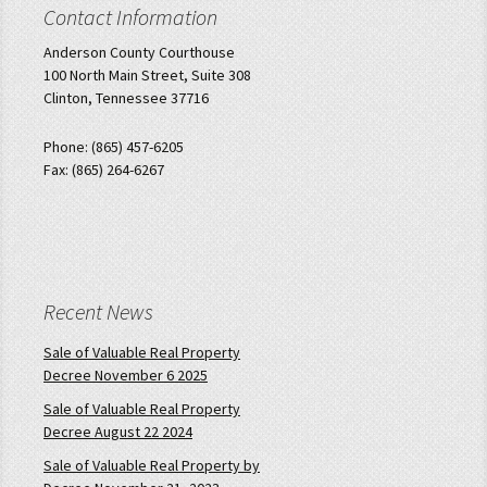
Contact Information
Anderson County Courthouse
100 North Main Street, Suite 308
Clinton, Tennessee 37716
Phone: (865) 457-6205
Fax: (865) 264-6267
Recent News
Sale of Valuable Real Property
Decree November 6 2025
Sale of Valuable Real Property
Decree August 22 2024
Sale of Valuable Real Property by