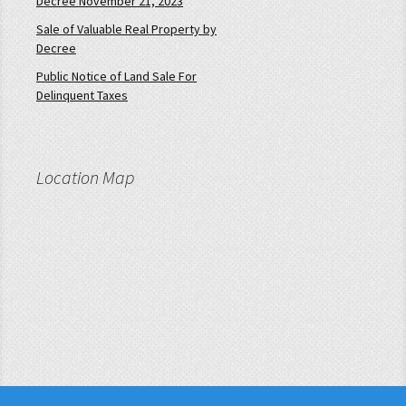
Decree November 21, 2023
Sale of Valuable Real Property by
Decree
Public Notice of Land Sale For
Delinquent Taxes
Location Map