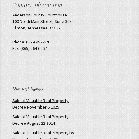
Contact Information
Anderson County Courthouse
100 North Main Street, Suite 308
Clinton, Tennessee 37716
Phone: (865) 457-6205
Fax: (865) 264-6267
Recent News
Sale of Valuable Real Property
Decree November 6 2025
Sale of Valuable Real Property
Decree August 22 2024
Sale of Valuable Real Property by