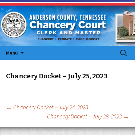
Skip
Search
Menu
to
for:
content
Chancery Docket – July 25, 2023
Post
←
Chancery Docket – July 24, 2023
Chancery Docket – July 28, 2023
→
navigation