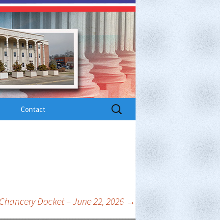
Search
Contact
for:
Chancery Docket – June 22, 2026
→