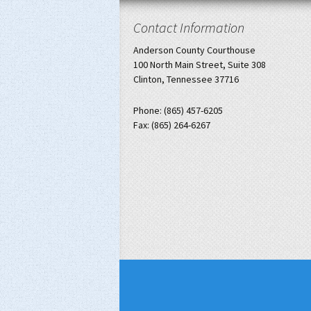
Contact Information
Anderson County Courthouse
100 North Main Street, Suite 308
Clinton, Tennessee 37716
Phone: (865) 457-6205
Fax: (865) 264-6267