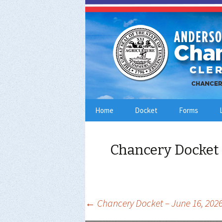
Skip
Home
Docket
Forms
to
content
Chancery Docket 
Post
←
Chancery Docket – June 16, 202
navigation