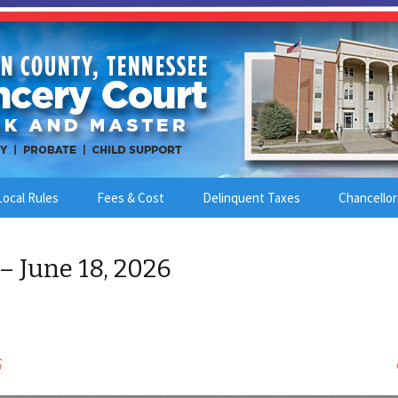
Local Rules
Fees & Cost
Delinquent Taxes
Chancellor
– June 18, 2026
6