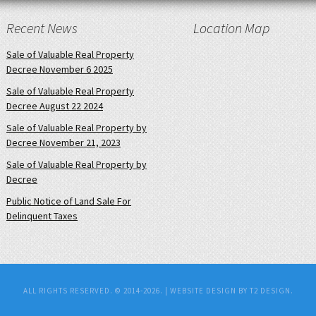
Recent News
Location Map
Sale of Valuable Real Property
Decree November 6 2025
Sale of Valuable Real Property
Decree August 22 2024
Sale of Valuable Real Property by
Decree November 21, 2023
Sale of Valuable Real Property by
Decree
Public Notice of Land Sale For
Delinquent Taxes
ALL RIGHTS RESERVED. © 2014-2026. |
WEBSITE DESIGN BY T2 DESIGN.