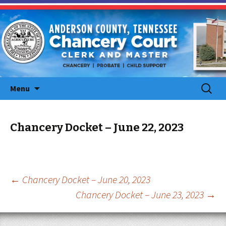
Skip
Search
Menu
to
for:
content
Chancery Docket – June 22, 2023
Post
←
Chancery Docket – June 20, 2023
Chancery Docket – June 23, 2023
→
navigation