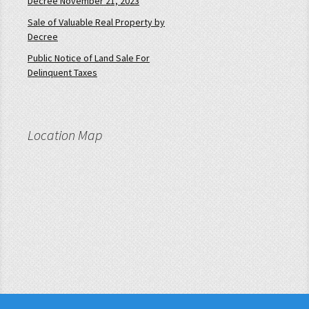
Decree November 21, 2023
Sale of Valuable Real Property by
Decree
Public Notice of Land Sale For
Delinquent Taxes
Location Map