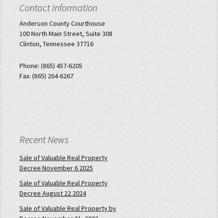
Contact Information
Anderson County Courthouse
100 North Main Street, Suite 308
Clinton, Tennessee 37716
Phone: (865) 457-6205
Fax: (865) 264-6267
Recent News
Sale of Valuable Real Property
Decree November 6 2025
Sale of Valuable Real Property
Decree August 22 2024
Sale of Valuable Real Property by