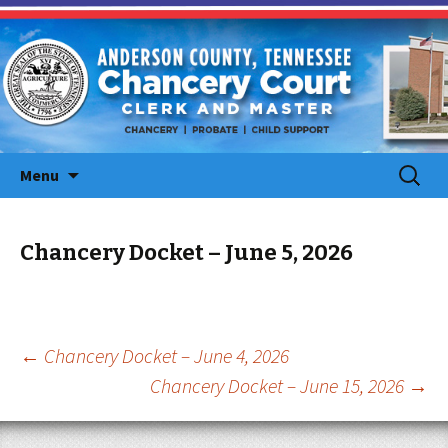
Skip
Search
Menu
to
for:
content
Chancery Docket – June 5, 2026
Post
←
Chancery Docket – June 4, 2026
Chancery Docket – June 15, 2026
→
navigation