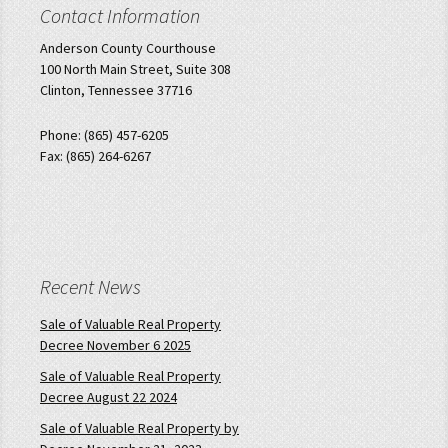
Contact Information
Anderson County Courthouse
100 North Main Street, Suite 308
Clinton, Tennessee 37716
Phone: (865) 457-6205
Fax: (865) 264-6267
Recent News
Sale of Valuable Real Property
Decree November 6 2025
Sale of Valuable Real Property
Decree August 22 2024
Sale of Valuable Real Property by