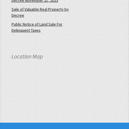
Decree November 21, 2023
Sale of Valuable Real Property by
Decree
Public Notice of Land Sale For
Delinquent Taxes
Location Map