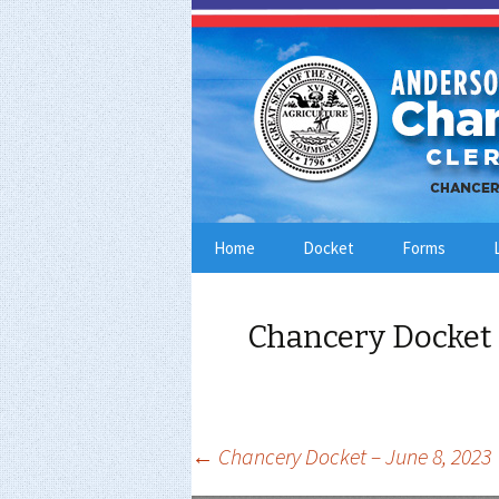
Skip
Home
Docket
Forms
to
content
Chancery Docket 
Post
←
Chancery Docket – June 8, 2023
navigation