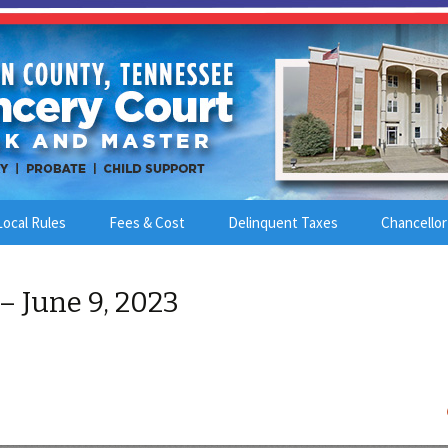
Local Rules
Fees & Cost
Delinquent Taxes
Chancellor
– June 9, 2023