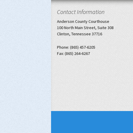
Contact Information
Anderson County Courthouse
100 North Main Street, Suite 308
Clinton, Tennessee 37716
Phone: (865) 457-6205
Fax: (865) 264-6267