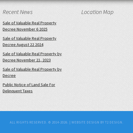
Recent News
Location Map
Sale of Valuable Real Property
Decree November 6 2025
Sale of Valuable Real Property
Decree August 22 2024
Sale of Valuable Real Property by
Decree November 21, 2023
Sale of Valuable Real Property by
Decree
Public Notice of Land Sale For
Delinquent Taxes
ALL RIGHTS RESERVED. © 2014-2026. |
WEBSITE DESIGN BY T2 DESIGN.