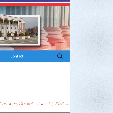
Search
Contact
for:
Chancery Docket – June 12, 2023
→