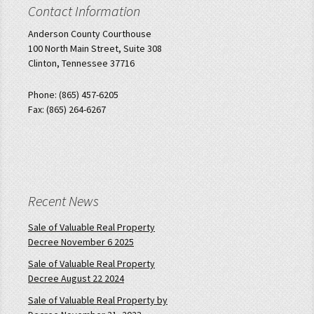
Contact Information
Anderson County Courthouse
100 North Main Street, Suite 308
Clinton, Tennessee 37716
Phone: (865) 457-6205
Fax: (865) 264-6267
Recent News
Sale of Valuable Real Property
Decree November 6 2025
Sale of Valuable Real Property
Decree August 22 2024
Sale of Valuable Real Property by