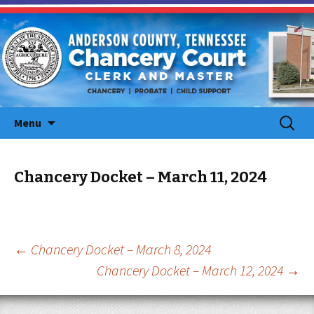
Skip
Search
Menu
to
for:
content
Chancery Docket – March 11, 2024
Post
←
Chancery Docket – March 8, 2024
Chancery Docket – March 12, 2024
→
navigation