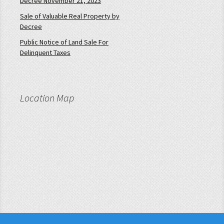
Decree November 21, 2023
Sale of Valuable Real Property by
Decree
Public Notice of Land Sale For
Delinquent Taxes
Location Map