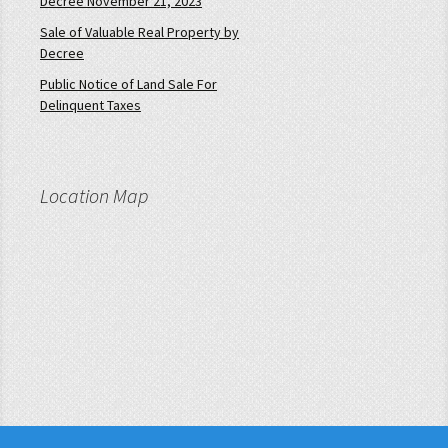
Decree November 21, 2023
Sale of Valuable Real Property by
Decree
Public Notice of Land Sale For
Delinquent Taxes
Location Map