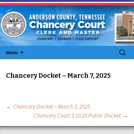
Skip
Search
Menu
to
for:
content
Chancery Docket – March 7, 2025
Post
←
Chancery Docket – March 3, 2025
Chancery Court 3.10.25 Public Docket
→
navigation