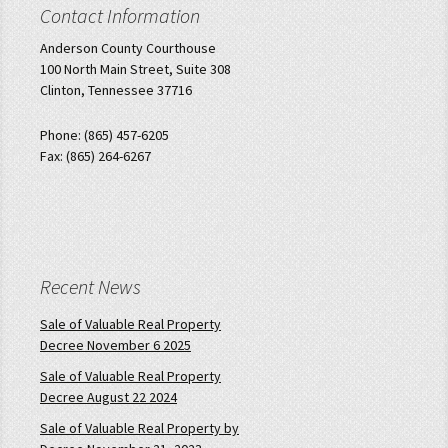
Contact Information
Anderson County Courthouse
100 North Main Street, Suite 308
Clinton, Tennessee 37716
Phone: (865) 457-6205
Fax: (865) 264-6267
Recent News
Sale of Valuable Real Property
Decree November 6 2025
Sale of Valuable Real Property
Decree August 22 2024
Sale of Valuable Real Property by