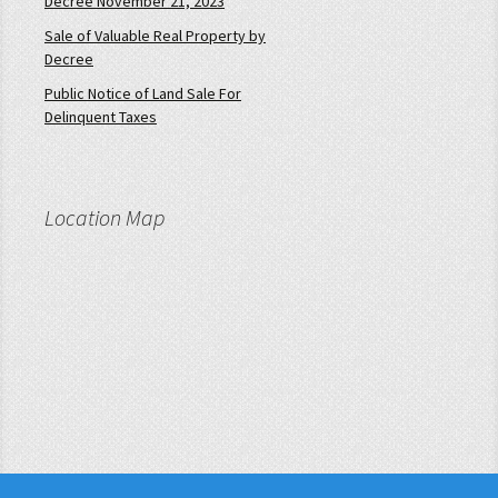
Decree November 21, 2023
Sale of Valuable Real Property by
Decree
Public Notice of Land Sale For
Delinquent Taxes
Location Map