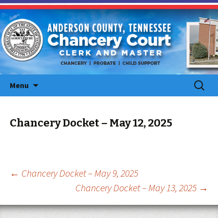
Skip
Search
Menu
to
for:
content
Chancery Docket – May 12, 2025
Post
←
Chancery Docket – May 9, 2025
Chancery Docket – May 13, 2025
→
navigation