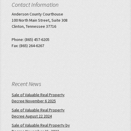
Contact Information
Anderson County Courthouse
100 North Main Street, Suite 308
Clinton, Tennessee 37716
Phone: (865) 457-6205
Fax: (865) 264-6267
Recent News
Sale of Valuable Real Property
Decree November 6 2025
Sale of Valuable Real Property
Decree August 22 2024
Sale of Valuable Real Property by