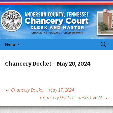
Skip
Search
Menu
to
for:
content
Chancery Docket – May 20, 2024
Post
←
Chancery Docket – May 17, 2024
Chancery Docket – June 3, 2024
→
navigation