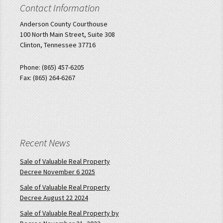
Contact Information
Anderson County Courthouse
100 North Main Street, Suite 308
Clinton, Tennessee 37716
Phone: (865) 457-6205
Fax: (865) 264-6267
Recent News
Sale of Valuable Real Property
Decree November 6 2025
Sale of Valuable Real Property
Decree August 22 2024
Sale of Valuable Real Property by