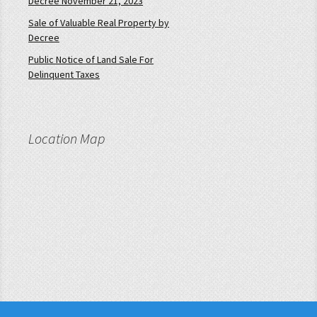
Decree November 21, 2023
Sale of Valuable Real Property by
Decree
Public Notice of Land Sale For
Delinquent Taxes
Location Map