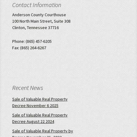
Contact Information
Anderson County Courthouse
100 North Main Street, Suite 308
Clinton, Tennessee 37716
Phone: (865) 457-6205
Fax: (865) 264-6267
Recent News
Sale of Valuable Real Property
Decree November 6 2025
Sale of Valuable Real Property
Decree August 22 2024
Sale of Valuable Real Property by