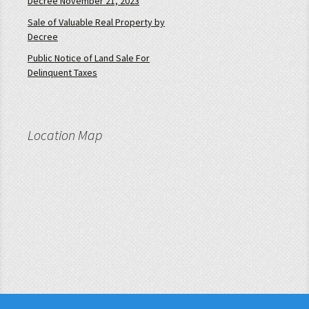
Decree November 21, 2023
Sale of Valuable Real Property by
Decree
Public Notice of Land Sale For
Delinquent Taxes
Location Map