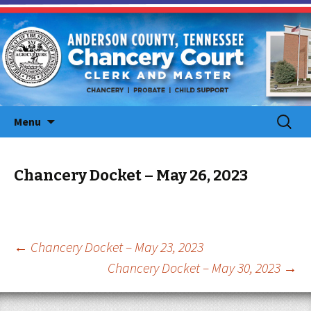
Skip
Search
Menu
to
for:
content
Chancery Docket – May 26, 2023
Post
←
Chancery Docket – May 23, 2023
Chancery Docket – May 30, 2023
→
navigation