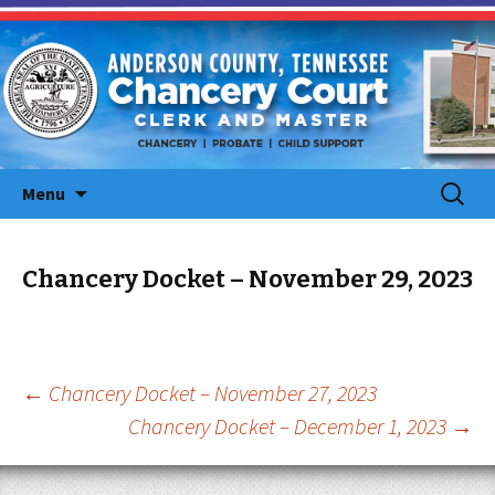
Skip
Search
Menu
to
for:
content
Chancery Docket – November 29, 2023
Post
←
Chancery Docket – November 27, 2023
Chancery Docket – December 1, 2023
→
navigation