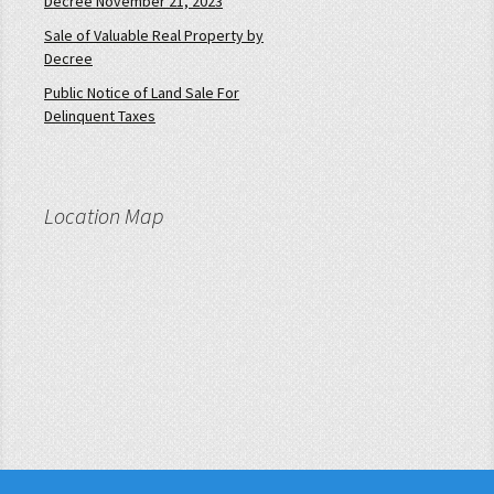
Decree November 21, 2023
Sale of Valuable Real Property by
Decree
Public Notice of Land Sale For
Delinquent Taxes
Location Map