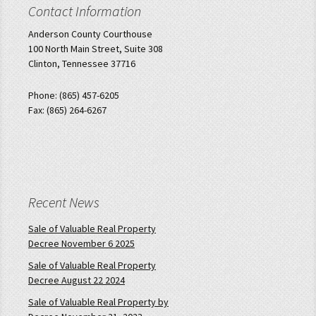
Contact Information
Anderson County Courthouse
100 North Main Street, Suite 308
Clinton, Tennessee 37716
Phone: (865) 457-6205
Fax: (865) 264-6267
Recent News
Sale of Valuable Real Property
Decree November 6 2025
Sale of Valuable Real Property
Decree August 22 2024
Sale of Valuable Real Property by