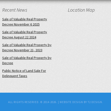
Recent News
Location Map
Sale of Valuable Real Property
Decree November 6 2025
Sale of Valuable Real Property
Decree August 22 2024
Sale of Valuable Real Property by
Decree November 21, 2023
Sale of Valuable Real Property by
Decree
Public Notice of Land Sale For
Delinquent Taxes
ALL RIGHTS RESERVED. © 2014-2026. |
WEBSITE DESIGN BY T2 DESIGN.