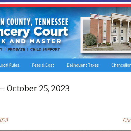
Local Rules
Fees & Cost
Delinquent Taxes
Chancellor
– October 25, 2023
2023
Cha