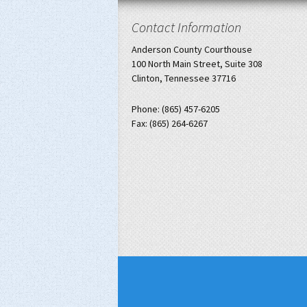
Contact Information
Anderson County Courthouse
100 North Main Street, Suite 308
Clinton, Tennessee 37716
Phone: (865) 457-6205
Fax: (865) 264-6267