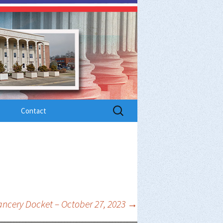
Search
Contact
for:
ncery Docket – October 27, 2023
→