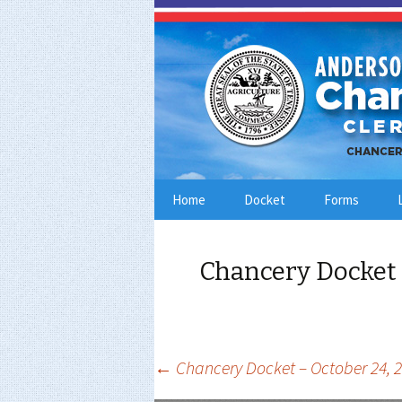
Skip
Home
Docket
Forms
to
content
Chancery Docket 
Post
←
Chancery Docket – October 24, 
navigation