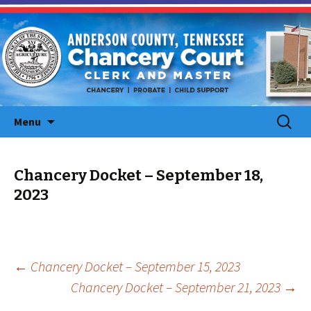
Skip
Search
Menu
to
for:
content
Chancery Docket – September 18,
2023
Post
←
Chancery Docket – September 15, 2023
Chancery Docket – September 21, 2023
→
navigation