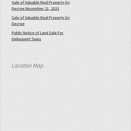
Sale of Valuable Real Property by
Decree November 21, 2023
Sale of Valuable Real Property by
Decree
Public Notice of Land Sale For
Delinquent Taxes
Location Map