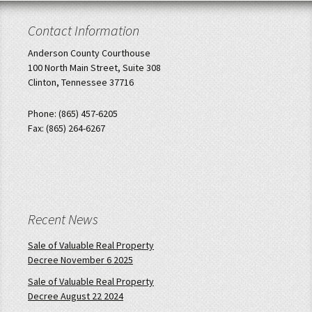
Contact Information
Anderson County Courthouse
100 North Main Street, Suite 308
Clinton, Tennessee 37716
Phone: (865) 457-6205
Fax: (865) 264-6267
Recent News
Sale of Valuable Real Property
Decree November 6 2025
Sale of Valuable Real Property
Decree August 22 2024