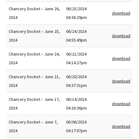
Chancery Docket – June 26,
06/25/2024
download
2024
04:36:29pm
Chancery Docket – June 25,
06/24/2024
download
2024
04:55:49pm
Chancery Docket – June 24,
06/21/2024
download
2024
04:14:27pm
Chancery Docket – June 21,
06/20/2024
download
2024
04:37:31pm
Chancery Docket – June 17,
06/14/2024
download
2024
04:26:36pm
Chancery Docket – June 7,
06/06/2024
download
2024
04:17:07pm