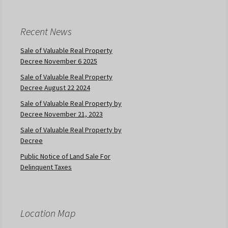
Recent News
Sale of Valuable Real Property
Decree November 6 2025
Sale of Valuable Real Property
Decree August 22 2024
Sale of Valuable Real Property by
Decree November 21, 2023
Sale of Valuable Real Property by
Decree
Public Notice of Land Sale For
Delinquent Taxes
Location Map