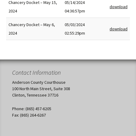
Chancery Docket – May 15,
05/14/2024
download
2024
04:36:57pm
Chancery Docket – May 6,
05/03/2024
download
2024
02:55:29pm
Contact Information
Anderson County Courthouse
100 North Main Street, Suite 308
Clinton, Tennessee 37716
Phone: (865) 457-6205
Fax: (865) 264-6267