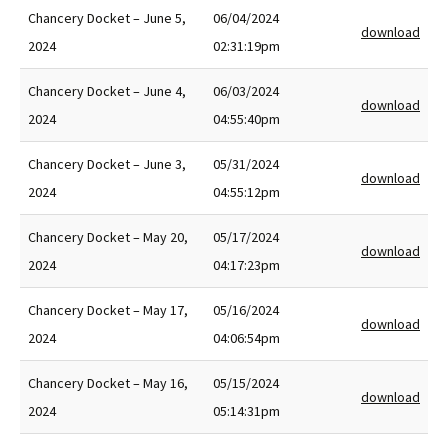
Chancery Docket – June 5,
06/04/2024
download
2024
02:31:19pm
Chancery Docket – June 4,
06/03/2024
download
2024
04:55:40pm
Chancery Docket – June 3,
05/31/2024
download
2024
04:55:12pm
Chancery Docket – May 20,
05/17/2024
download
2024
04:17:23pm
Chancery Docket – May 17,
05/16/2024
download
2024
04:06:54pm
Chancery Docket – May 16,
05/15/2024
download
2024
05:14:31pm