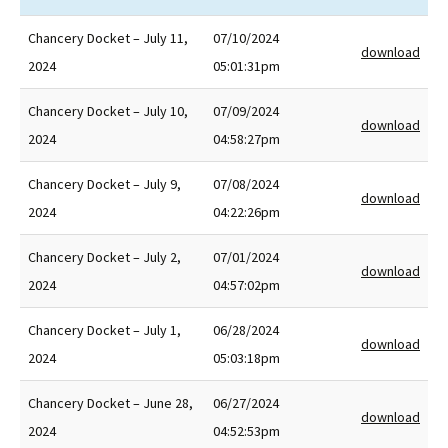
Chancery Docket – July 11,
07/10/2024
download
2024
05:01:31pm
Chancery Docket – July 10,
07/09/2024
download
2024
04:58:27pm
Chancery Docket – July 9,
07/08/2024
download
2024
04:22:26pm
Chancery Docket – July 2,
07/01/2024
download
2024
04:57:02pm
Chancery Docket – July 1,
06/28/2024
download
2024
05:03:18pm
Chancery Docket – June 28,
06/27/2024
download
2024
04:52:53pm