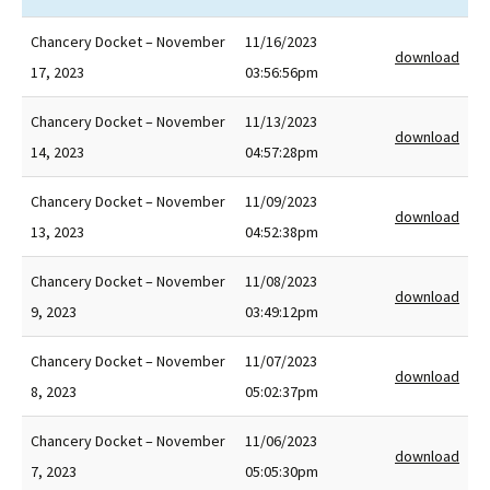
Chancery Docket – November
11/16/2023
download
17, 2023
03:56:56pm
Chancery Docket – November
11/13/2023
download
14, 2023
04:57:28pm
Chancery Docket – November
11/09/2023
download
13, 2023
04:52:38pm
Chancery Docket – November
11/08/2023
download
9, 2023
03:49:12pm
Chancery Docket – November
11/07/2023
download
8, 2023
05:02:37pm
Chancery Docket – November
11/06/2023
download
7, 2023
05:05:30pm