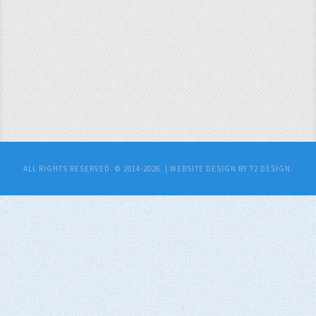
ALL RIGHTS RESERVED. © 2014-2026. |
WEBSITE DESIGN BY T2 DESIGN.