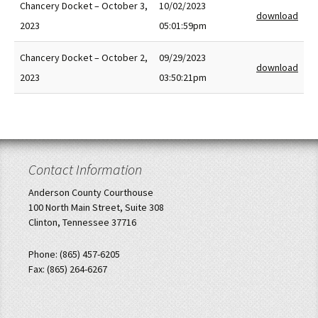
Chancery Docket – October 3,
10/02/2023
download
2023
05:01:59pm
Chancery Docket – October 2,
09/29/2023
download
2023
03:50:21pm
Contact Information
Anderson County Courthouse
100 North Main Street, Suite 308
Clinton, Tennessee 37716
Phone: (865) 457-6205
Fax: (865) 264-6267