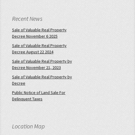
Recent News
Sale of Valuable Real Property
Decree November 6 2025
Sale of Valuable Real Property
Decree August 22 2024
Sale of Valuable Real Property by
Decree November 21, 2023
Sale of Valuable Real Property by
Decree
Public Notice of Land Sale For
Delinquent Taxes
Location Map