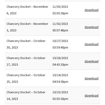
Chancery Docket – November
11/03/2023
download
6, 2023
02:03:26pm
Chancery Docket – November
11/02/2023
download
3, 2023
05:07:48pm
Chancery Docket – October
10/27/2023
download
30, 2023
03:59:40pm
Chancery Docket – October
10/26/2023
download
27, 2023
04:43:20pm
Chancery Docket – October
10/24/2023
download
25, 2023
04:54:38pm
Chancery Docket – October
10/23/2023
download
24, 2023
02:03:28pm