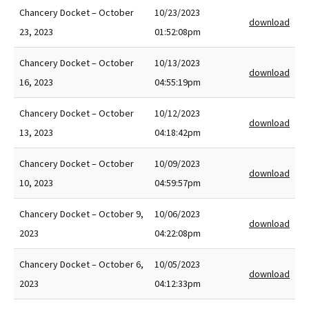
Chancery Docket – October
10/23/2023
download
23, 2023
01:52:08pm
Chancery Docket – October
10/13/2023
download
16, 2023
04:55:19pm
Chancery Docket – October
10/12/2023
download
13, 2023
04:18:42pm
Chancery Docket – October
10/09/2023
download
10, 2023
04:59:57pm
Chancery Docket – October 9,
10/06/2023
download
2023
04:22:08pm
Chancery Docket – October 6,
10/05/2023
download
2023
04:12:33pm