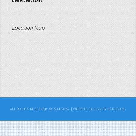
Delinquent Taxes
Location Map
ALL RIGHTS RESERVED. © 2014-2026. |
WEBSITE DESIGN BY T2 DESIGN.