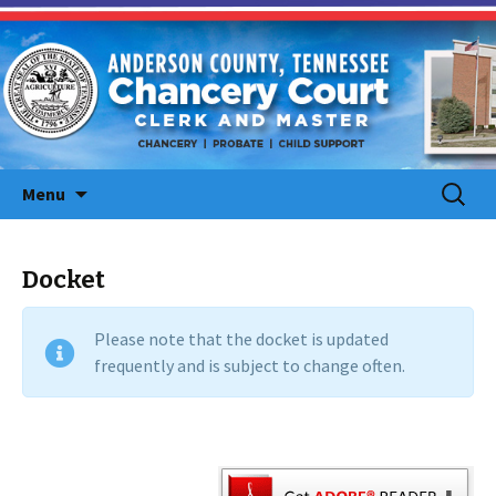
Skip
Search
Menu
to
for:
content
Docket
Please note that the docket is updated
frequently and is subject to change often.