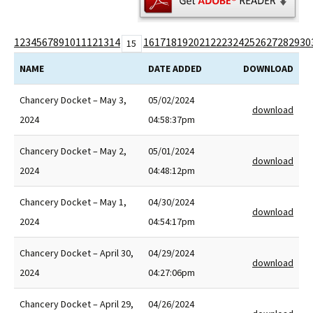
1
2
3
4
5
6
7
8
9
10
11
12
13
14
16
17
18
19
20
21
22
23
24
25
26
27
28
29
30
15
NAME
DATE ADDED
DOWNLOAD
Chancery Docket – May 3,
05/02/2024
download
2024
04:58:37pm
Chancery Docket – May 2,
05/01/2024
download
2024
04:48:12pm
Chancery Docket – May 1,
04/30/2024
download
2024
04:54:17pm
Chancery Docket – April 30,
04/29/2024
download
2024
04:27:06pm
Chancery Docket – April 29,
04/26/2024