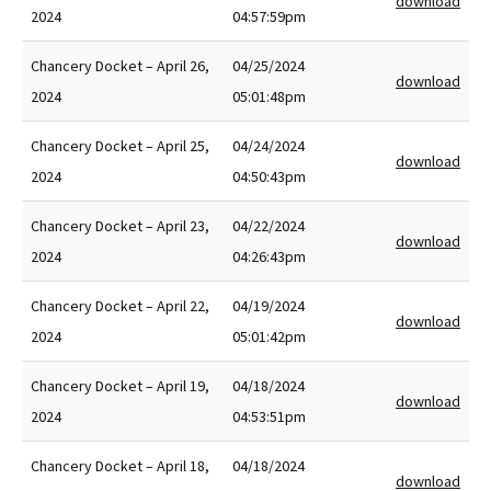
download
2024
04:57:59pm
Chancery Docket – April 26,
04/25/2024
download
2024
05:01:48pm
Chancery Docket – April 25,
04/24/2024
download
2024
04:50:43pm
Chancery Docket – April 23,
04/22/2024
download
2024
04:26:43pm
Chancery Docket – April 22,
04/19/2024
download
2024
05:01:42pm
Chancery Docket – April 19,
04/18/2024
download
2024
04:53:51pm
Chancery Docket – April 18,
04/18/2024
download