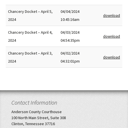
Chancery Docket – April 5,
04/04/2024
download
2024
10:45:16am
Chancery Docket – April 4,
04/03/2024
download
2024
04:54:35pm
Chancery Docket – April 3,
04/02/2024
download
2024
04:32:01pm
Contact Information
Anderson County Courthouse
100 North Main Street, Suite 308
Clinton, Tennessee 37716