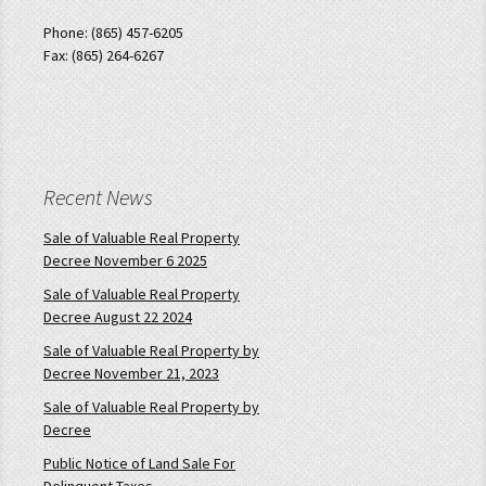
Phone: (865) 457-6205
Fax: (865) 264-6267
Recent News
Sale of Valuable Real Property
Decree November 6 2025
Sale of Valuable Real Property
Decree August 22 2024
Sale of Valuable Real Property by
Decree November 21, 2023
Sale of Valuable Real Property by
Decree
Public Notice of Land Sale For