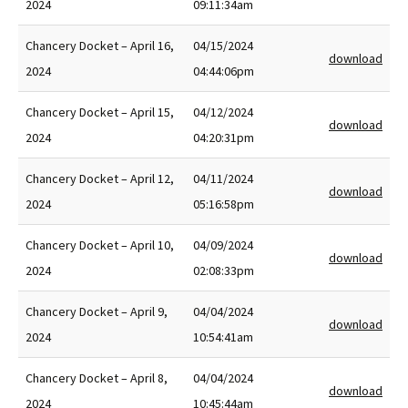
2024
09:11:34am
Chancery Docket – April 16,
04/15/2024
download
2024
04:44:06pm
Chancery Docket – April 15,
04/12/2024
download
2024
04:20:31pm
Chancery Docket – April 12,
04/11/2024
download
2024
05:16:58pm
Chancery Docket – April 10,
04/09/2024
download
2024
02:08:33pm
Chancery Docket – April 9,
04/04/2024
download
2024
10:54:41am
Chancery Docket – April 8,
04/04/2024
download
2024
10:45:44am