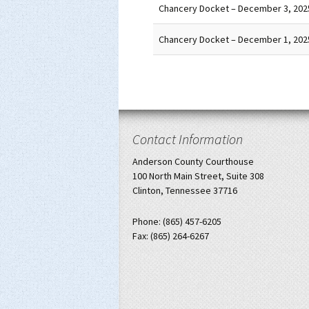
Chancery Docket – December 3, 202
Chancery Docket – December 1, 202
Contact Information
Anderson County Courthouse
100 North Main Street, Suite 308
Clinton, Tennessee 37716
Phone: (865) 457-6205
Fax: (865) 264-6267