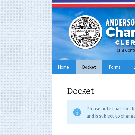
Skip
Home
Docket
Forms
to
content
Docket
Please note that the do
and is subject to change