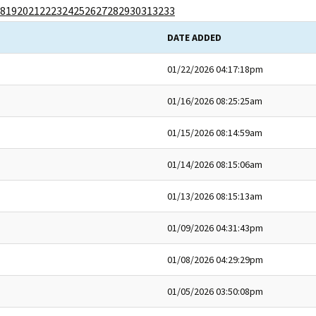
8
19
20
21
22
23
24
25
26
27
28
29
30
31
32
33
DATE ADDED
01/22/2026 04:17:18pm
01/16/2026 08:25:25am
01/15/2026 08:14:59am
01/14/2026 08:15:06am
01/13/2026 08:15:13am
01/09/2026 04:31:43pm
01/08/2026 04:29:29pm
01/05/2026 03:50:08pm