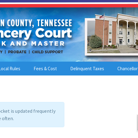
Local Rules
Fees & Cost
Delinquent Taxes
Chancellor
cket is updated frequently
 often.