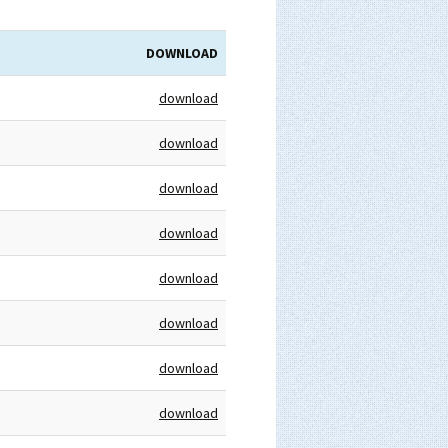
DOWNLOAD
download
download
download
download
download
download
download
download