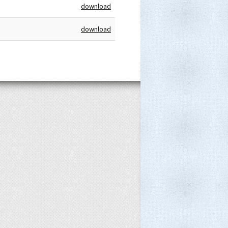
download
download