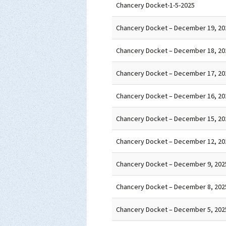
Chancery Docket-1-5-2025
Chancery Docket – December 19, 20
Chancery Docket – December 18, 20
Chancery Docket – December 17, 20
Chancery Docket – December 16, 20
Chancery Docket – December 15, 20
Chancery Docket – December 12, 20
Chancery Docket – December 9, 202
Chancery Docket – December 8, 202
Chancery Docket – December 5, 202