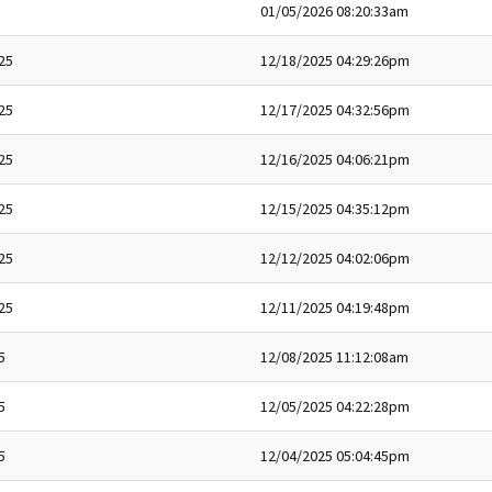
01/05/2026 08:20:33am
25
12/18/2025 04:29:26pm
25
12/17/2025 04:32:56pm
25
12/16/2025 04:06:21pm
25
12/15/2025 04:35:12pm
25
12/12/2025 04:02:06pm
25
12/11/2025 04:19:48pm
5
12/08/2025 11:12:08am
5
12/05/2025 04:22:28pm
5
12/04/2025 05:04:45pm