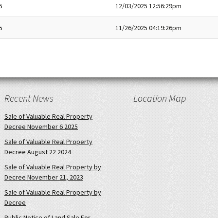
5
12/03/2025 12:56:29pm
5
11/26/2025 04:19:26pm
Recent News
Location Map
Sale of Valuable Real Property
Decree November 6 2025
Sale of Valuable Real Property
Decree August 22 2024
Sale of Valuable Real Property by
Decree November 21, 2023
Sale of Valuable Real Property by
Decree
Public Notice of Land Sale For