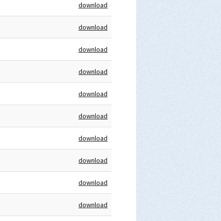
download
download
download
download
download
download
download
download
download
download