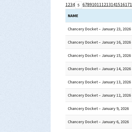
1
2
3
4
6
7
8
9
10
11
12
13
14
15
16
17
1
5
NAME
Chancery Docket – January 23, 2026
Chancery Docket – January 16, 2026
Chancery Docket – January 15, 2026
Chancery Docket – January 14, 2026
Chancery Docket – January 13, 2026
Chancery Docket – January 12, 2026
Chancery Docket – January 9, 2026
Chancery Docket – January 6, 2026