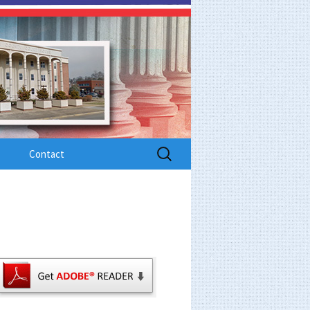
Search
Contact
for: