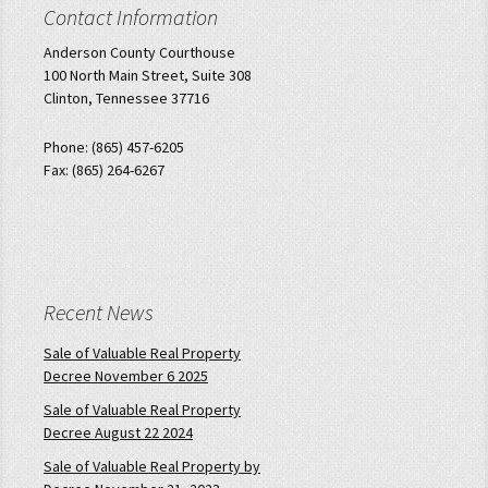
Contact Information
Anderson County Courthouse
100 North Main Street, Suite 308
Clinton, Tennessee 37716
Phone: (865) 457-6205
Fax: (865) 264-6267
Recent News
Sale of Valuable Real Property
Decree November 6 2025
Sale of Valuable Real Property
Decree August 22 2024
Sale of Valuable Real Property by