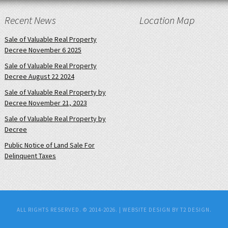
Recent News
Location Map
Sale of Valuable Real Property
Decree November 6 2025
Sale of Valuable Real Property
Decree August 22 2024
Sale of Valuable Real Property by
Decree November 21, 2023
Sale of Valuable Real Property by
Decree
Public Notice of Land Sale For
Delinquent Taxes
ALL RIGHTS RESERVED. © 2014-2026. |
WEBSITE DESIGN BY T2 DESIGN.