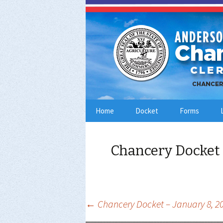
Skip
Home
Docket
Forms
to
content
Chancery Docket 
Post
←
Chancery Docket – January 8, 2
navigation