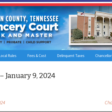
Local Rules
Fees & Cost
Delinquent Taxes
Chancellor
– January 9, 2024
024
Cha