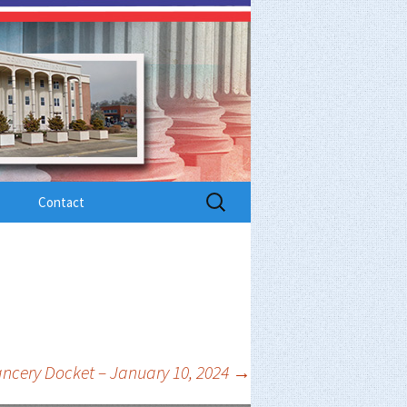
Search
Contact
for:
ncery Docket – January 10, 2024
→