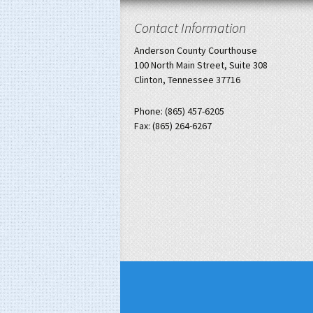
Contact Information
Anderson County Courthouse
100 North Main Street, Suite 308
Clinton, Tennessee 37716
Phone: (865) 457-6205
Fax: (865) 264-6267