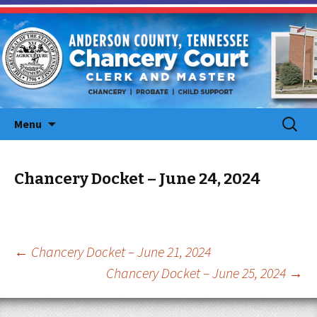
Skip
Search
Menu
to
for:
content
Chancery Docket – June 24, 2024
Post
←
Chancery Docket – June 21, 2024
Chancery Docket – June 25, 2024
→
navigation