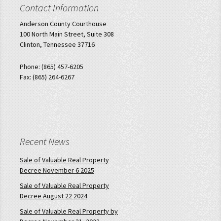
Contact Information
Anderson County Courthouse
100 North Main Street, Suite 308
Clinton, Tennessee 37716
Phone: (865) 457-6205
Fax: (865) 264-6267
Recent News
Sale of Valuable Real Property
Decree November 6 2025
Sale of Valuable Real Property
Decree August 22 2024
Sale of Valuable Real Property by