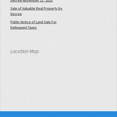
Decree November 21, 2023
Sale of Valuable Real Property by
Decree
Public Notice of Land Sale For
Delinquent Taxes
Location Map