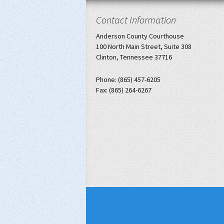
Contact Information
Anderson County Courthouse
100 North Main Street, Suite 308
Clinton, Tennessee 37716
Phone: (865) 457-6205
Fax: (865) 264-6267