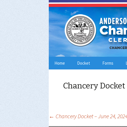
Skip
Home
Docket
Forms
to
content
Chancery Docket 
Post
←
Chancery Docket – June 24, 202
navigation