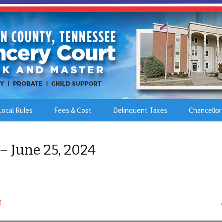
Local Rules
Fees & Cost
Delinquent Taxes
Chancellor
– June 25, 2024
4