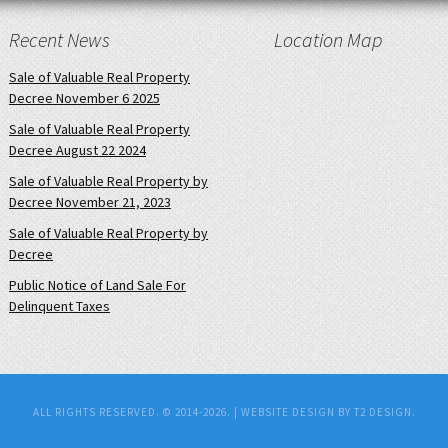
Recent News
Location Map
Sale of Valuable Real Property
Decree November 6 2025
Sale of Valuable Real Property
Decree August 22 2024
Sale of Valuable Real Property by
Decree November 21, 2023
Sale of Valuable Real Property by
Decree
Public Notice of Land Sale For
Delinquent Taxes
ALL RIGHTS RESERVED. © 2014-2026. |
WEBSITE DESIGN BY T2 DESIGN.