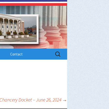
Search
Contact
for:
Chancery Docket – June 26, 2024
→