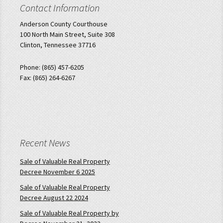
Contact Information
Anderson County Courthouse
100 North Main Street, Suite 308
Clinton, Tennessee 37716
Phone: (865) 457-6205
Fax: (865) 264-6267
Recent News
Sale of Valuable Real Property
Decree November 6 2025
Sale of Valuable Real Property
Decree August 22 2024
Sale of Valuable Real Property by