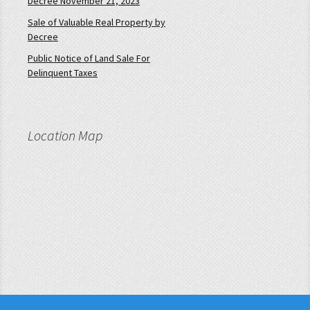
Decree November 21, 2023
Sale of Valuable Real Property by
Decree
Public Notice of Land Sale For
Delinquent Taxes
Location Map