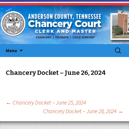
Skip
Search
Menu
to
for:
content
Chancery Docket – June 26, 2024
Post
←
Chancery Docket – June 25, 2024
Chancery Docket – June 28, 2024
→
navigation